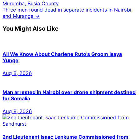
Murumba, Busia County
Three men found dead in separate incidents in Nairobi
and Muranga →
You Might Also Like
All We Know About Charlene Ruto’s Groom Isaya
Yunge
Aug 8, 2026
Man arrested in Nairobi over drone shipment destined
for Somalia
Aug 8, 2026
2nd Lieutenant Isaac Lenkume Commissioned from