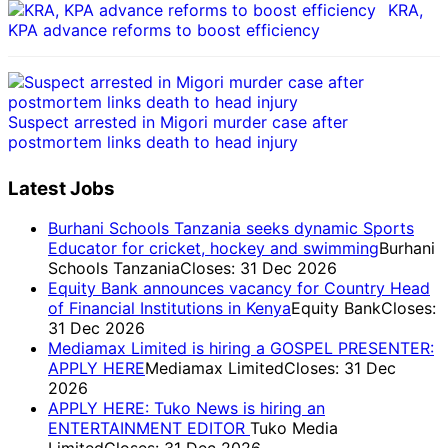
KRA,
KPA advance reforms to boost efficiency
Suspect arrested in Migori murder case after
postmortem links death to head injury
Latest Jobs
Burhani Schools Tanzania seeks dynamic Sports
Educator for cricket, hockey and swimming
Burhani
Schools Tanzania
Closes: 31 Dec 2026
Equity Bank announces vacancy for Country Head
of Financial Institutions in Kenya
Equity Bank
Closes:
31 Dec 2026
Mediamax Limited is hiring a GOSPEL PRESENTER:
APPLY HERE
Mediamax Limited
Closes: 31 Dec
2026
APPLY HERE: Tuko News is hiring an
ENTERTAINMENT EDITOR
Tuko Media