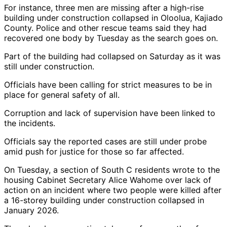
For instance, three men are missing after a high-rise
building under construction collapsed in Oloolua, Kajiado
County. Police and other rescue teams said they had
recovered one body by Tuesday as the search goes on.
Part of the building had collapsed on Saturday as it was
still under construction.
Officials have been calling for strict measures to be in
place for general safety of all.
Corruption and lack of supervision have been linked to
the incidents.
Officials say the reported cases are still under probe
amid push for justice for those so far affected.
On Tuesday, a section of South C residents wrote to the
housing Cabinet Secretary Alice Wahome over lack of
action on an incident where two people were killed after
a 16-storey building under construction collapsed in
January 2026.