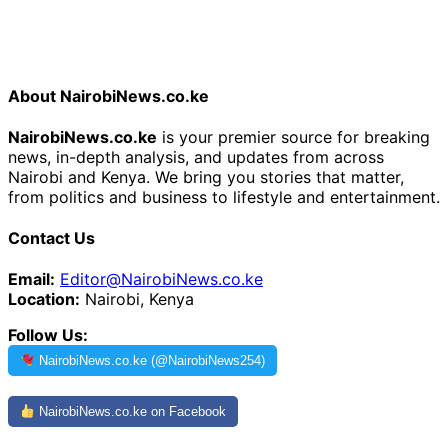
About NairobiNews.co.ke
NairobiNews.co.ke
is your premier source for breaking
news, in-depth analysis, and updates from across
Nairobi and Kenya. We bring you stories that matter,
from politics and business to lifestyle and entertainment.
Contact Us
Email:
Editor@NairobiNews.co.ke
Location:
Nairobi, Kenya
Follow Us:
NairobiNews.co.ke (@NairobiNews254)
NairobiNews.co.ke on Facebook