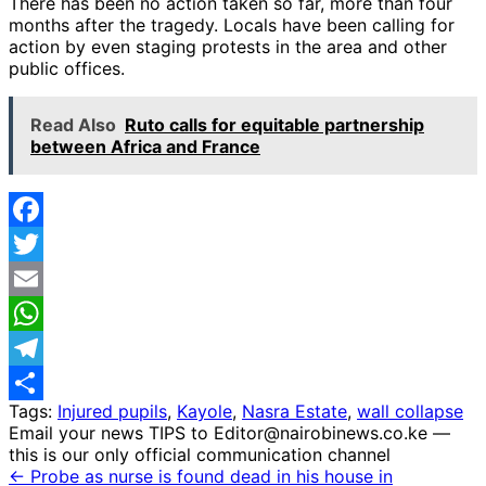
There has been no action taken so far, more than four
months after the tragedy. Locals have been calling for
action by even staging protests in the area and other
public offices.
Read Also
Ruto calls for equitable partnership
between Africa and France
Facebook
Twitter
Email
WhatsApp
Telegram
Tags:
Injured pupils
,
Kayole
,
Nasra Estate
,
wall collapse
Share
Email your news TIPS to Editor@nairobinews.co.ke —
this is our only official communication channel
← Probe as nurse is found dead in his house in