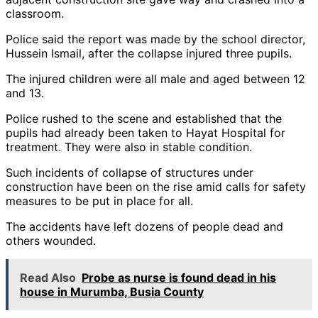
classroom.
Police said the report was made by the school director,
Hussein Ismail, after the collapse injured three pupils.
The injured children were all male and aged between 12
and 13.
Police rushed to the scene and established that the
pupils had already been taken to Hayat Hospital for
treatment. They were also in stable condition.
Such incidents of collapse of structures under
construction have been on the rise amid calls for safety
measures to be put in place for all.
The accidents have left dozens of people dead and
others wounded.
Read Also
Probe as nurse is found dead in his
house in Murumba, Busia County