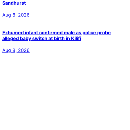
Sandhurst
Aug 8, 2026
Exhumed infant confirmed male as police probe
alleged baby switch at birth in Kilifi
Aug 8, 2026