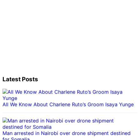
Latest Posts
All We Know About Charlene Ruto’s Groom Isaya Yunge
Man arrested in Nairobi over drone shipment destined
for Somalia