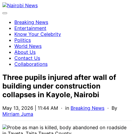
Breaking News
Entertainment
Know Your Celebrity
Politics
World News
About Us
Contact Us
Collaborations
Three pupils injured after wall of
building under construction
collapses in Kayole, Nairobi
May 13, 2026 | 11:44 AM
· in
Breaking News
· By
Mirriam Juma