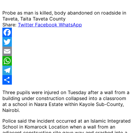
Probe as man is killed, body abandoned on roadside in
Taveta, Taita Taveta County
Share:
Twitter
Facebook
WhatsApp
Facebook
Twitter
Email
WhatsApp
Telegram
Share
Three pupils were injured on Tuesday after a wall from a
building under construction collapsed into a classroom
at a school in Nasra Estate within Kayole Sub-County,
Nairobi.
Police said the incident occurred at an Islamic Integrated
School in Komarock Location when a wall from an
adjacent construction site gave way and crashed into a