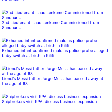
2nd Lieutenant Isaac Lenkume Commissioned from
Sandhurst
Exhumed infant confirmed male as police probe alleged
baby switch at birth in Kilifi
Lionel’s Messi father Jorge Messi has passed away at
the age of 68
Shipbrokers visit KPA, discuss business expansion