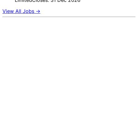
Limited
Closes: 31 Dec 2026
View All Jobs →