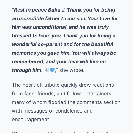
“Rest in peace Baba J. Thank you for being
an incredible father to our son. Your love for
him was unconditional, and he was truly
blessed to have you. Thank you for being a
wonderful co-parent and for the beautiful
memories you gave him. You will always be
remembered, and your love will live on
through him.
,”
she wrote.
The heartfelt tribute quickly drew reactions
from fans, friends, and fellow entertainers,
many of whom flooded the comments section
with messages of condolence and
encouragement.