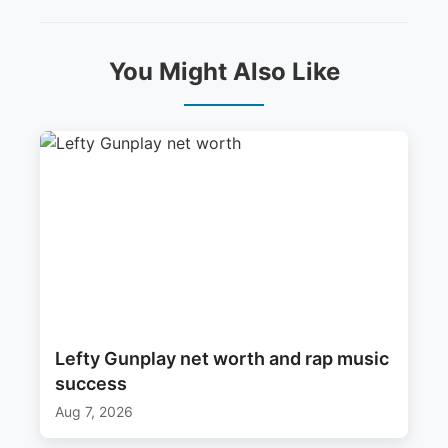
You Might Also Like
Lefty Gunplay net worth and rap music
success
Aug 7, 2026