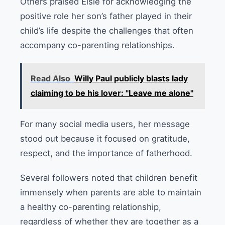
Others praised Elsie for acknowledging the
positive role her son’s father played in their
child’s life despite the challenges that often
accompany co-parenting relationships.
Read Also
Willy Paul publicly blasts lady
claiming to be his lover: "Leave me alone"
For many social media users, her message
stood out because it focused on gratitude,
respect, and the importance of fatherhood.
Several followers noted that children benefit
immensely when parents are able to maintain
a healthy co-parenting relationship,
regardless of whether they are together as a