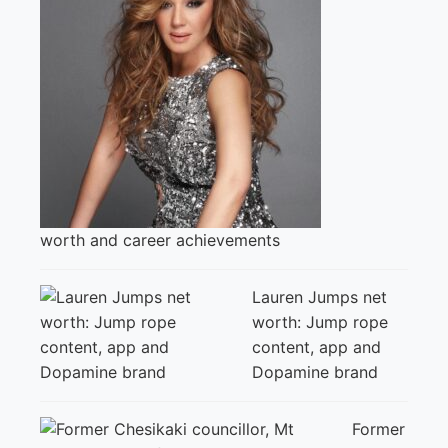
worth and career achievements
Lauren Jumps net
worth: Jump rope
content, app and
Dopamine brand
Former