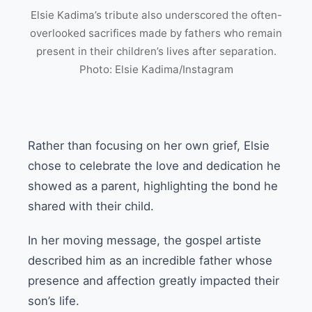
Elsie Kadima’s tribute also underscored the often-
overlooked sacrifices made by fathers who remain
present in their children’s lives after separation.
Photo: Elsie Kadima/Instagram
Rather than focusing on her own grief, Elsie
chose to celebrate the love and dedication he
showed as a parent, highlighting the bond he
shared with their child.
In her moving message, the gospel artiste
described him as an incredible father whose
presence and affection greatly impacted their
son’s life.