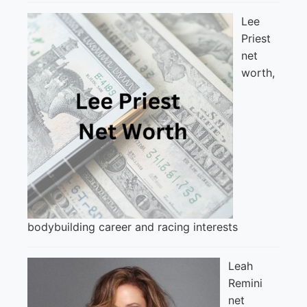
Lee
Priest
net
worth,
bodybuilding career and racing interests
Leah
Remini
net