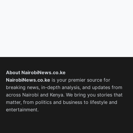
About NairobiNews.co.ke
NairobiNews.co.ke
is your premier source for
breaking news, in-depth analysis, and updates from
across Nairobi and Kenya. We bring you stories that
matter, from politics and business to lifestyle and
entertainment.