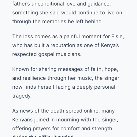
father’s unconditional love and guidance,
something she said would continue to live on
through the memories he left behind.
The loss comes as a painful moment for Elsie,
who has built a reputation as one of Kenya’s
respected gospel musicians.
Known for sharing messages of faith, hope,
and resilience through her music, the singer
now finds herself facing a deeply personal
tragedy.
As news of the death spread online, many
Kenyans joined in mourning with the singer,
offering prayers for comfort and strength