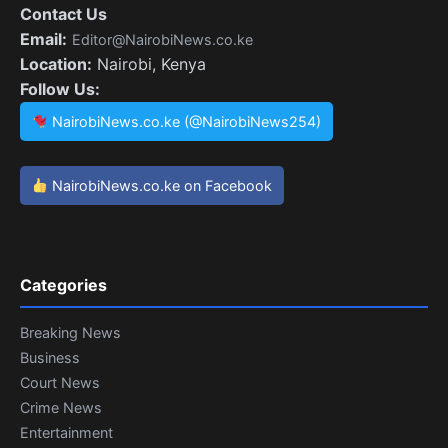
Contact Us
Email:
Editor@NairobiNews.co.ke
Location:
Nairobi, Kenya
Follow Us:
NairobiNews.co.ke (@NairobiNews254)
NairobiNews.co.ke on Facebook
Categories
Breaking News
Business
Court News
Crime News
Entertainment