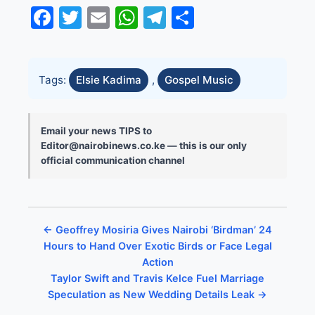
Facebook
Twitter
Email
WhatsApp
Telegram
Share
Tags:
Elsie Kadima
,
Gospel Music
Email your news TIPS to
Editor@nairobinews.co.ke — this is our only
official communication channel
← Geoffrey Mosiria Gives Nairobi ‘Birdman’ 24
Hours to Hand Over Exotic Birds or Face Legal
Action
Taylor Swift and Travis Kelce Fuel Marriage
Speculation as New Wedding Details Leak →