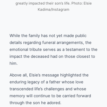
greatly impacted their son’s life. Photo: Elsie
Kadima/Instagram
While the family has not yet made public
details regarding funeral arrangements, the
emotional tribute serves as a testament to the
impact the deceased had on those closest to
him.
Above all, Elsie’s message highlighted the
enduring legacy of a father whose love
transcended life’s challenges and whose
memory will continue to be carried forward
through the son he adored.