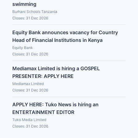
swimming
Burhani Schools Tanzania
Closes: 31 Dec 2026
Equity Bank announces vacancy for Country
Head of Financial Institutions in Kenya
Equity Bank
Closes: 31 Dec 2026
Mediamax Limited is hiring a GOSPEL
PRESENTER: APPLY HERE
Mediamax Limited
Closes: 31 Dec 2026
APPLY HERE: Tuko News is hiring an
ENTERTAINMENT EDITOR
Tuko Media Limited
Closes: 31 Dec 2026