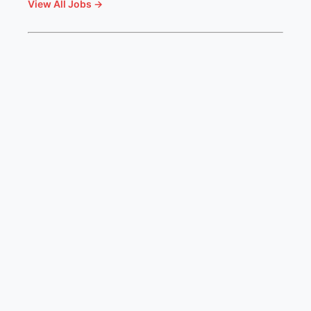
View All Jobs →