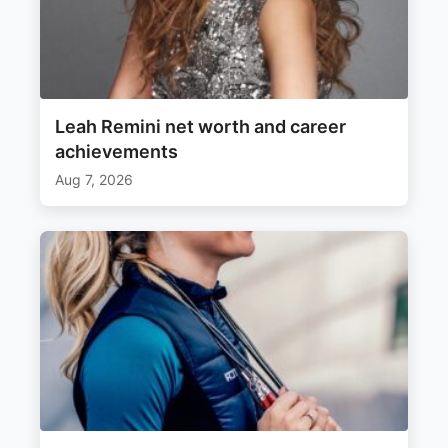
Leah Remini net worth and career
achievements
Aug 7, 2026