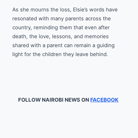
As she mourns the loss, Elsie’s words have
resonated with many parents across the
country, reminding them that even after
death, the love, lessons, and memories
shared with a parent can remain a guiding
light for the children they leave behind.
FOLLOW NAIROBI NEWS ON
FACEBOOK