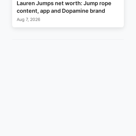
Lauren Jumps net worth: Jump rope
content, app and Dopamine brand
Aug 7, 2026