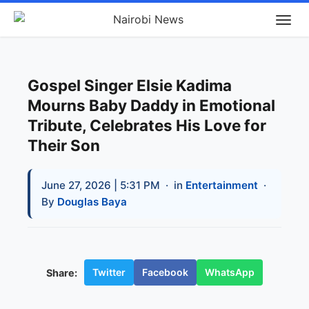
Gospel Singer Elsie Kadima
Mourns Baby Daddy in Emotional
Tribute, Celebrates His Love for
Their Son
June 27, 2026 | 5:31 PM
· in
Entertainment
·
By
Douglas Baya
Twitter
Facebook
WhatsApp
Share: