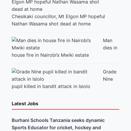
Chesikaki councillor, Mt Elgon MP hopeful
Nathan Wasama shot dead at home
Man
dies in
house fire in Nairobi’s Mwiki estate
Grade
Nine
pupil killed in bandit attack in Isiolo
Latest Jobs
Burhani Schools Tanzania seeks dynamic
Sports Educator for cricket, hockey and