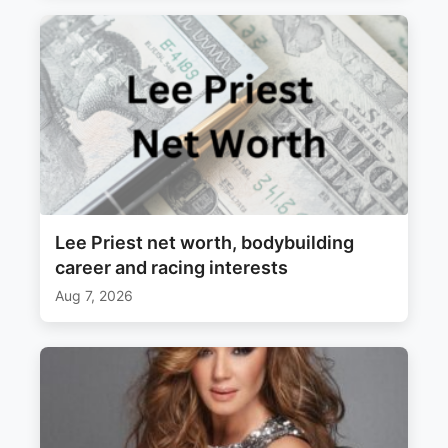
Lee Priest net worth, bodybuilding
career and racing interests
Aug 7, 2026