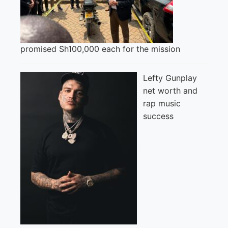
promised Sh100,000 each for the mission
Lefty Gunplay
net worth and
rap music
success