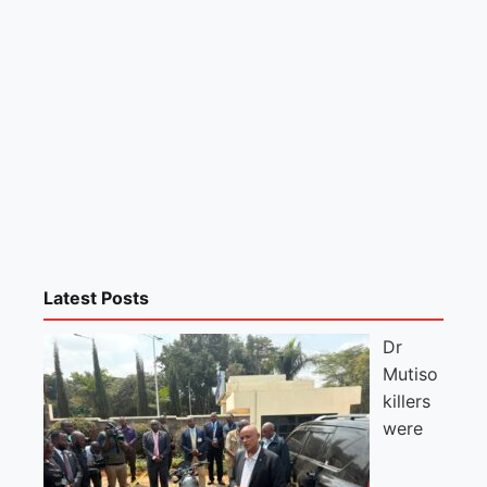
Latest Posts
Dr
Mutiso
killers
were