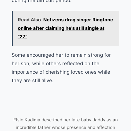
during the difficult period.
Read Also
Netizens drag singer Ringtone
online after claiming he's still single at
"27"
Some encouraged her to remain strong for
her son, while others reflected on the
importance of cherishing loved ones while
they are still alive.
Elsie Kadima described her late baby daddy as an
incredible father whose presence and affection