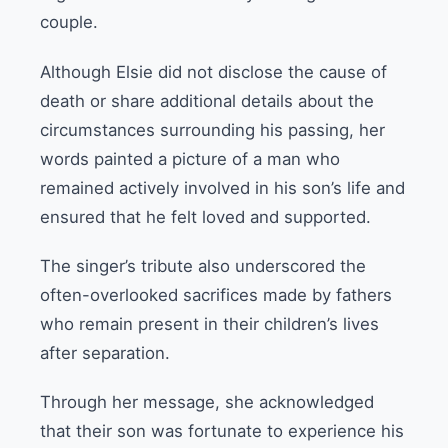
couple.
Although Elsie did not disclose the cause of
death or share additional details about the
circumstances surrounding his passing, her
words painted a picture of a man who
remained actively involved in his son’s life and
ensured that he felt loved and supported.
The singer’s tribute also underscored the
often-overlooked sacrifices made by fathers
who remain present in their children’s lives
after separation.
Through her message, she acknowledged
that their son was fortunate to experience his