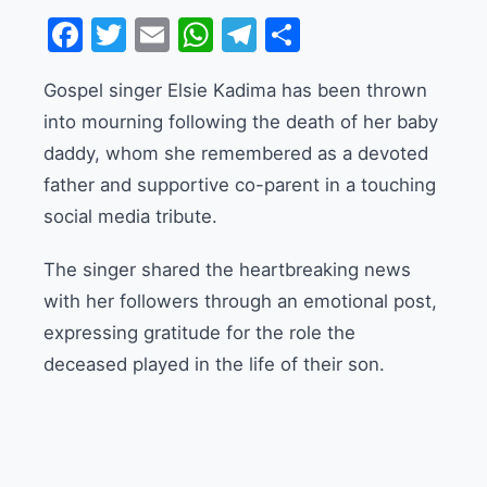
Facebook
Twitter
Email
WhatsApp
Telegram
Share
Gospel singer Elsie Kadima has been thrown
into mourning following the death of her baby
daddy, whom she remembered as a devoted
father and supportive co-parent in a touching
social media tribute.
The singer shared the heartbreaking news
with her followers through an emotional post,
expressing gratitude for the role the
deceased played in the life of their son.