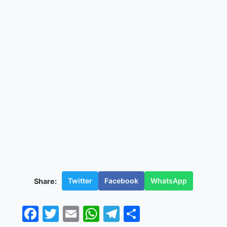
Twitter
Facebook
WhatsApp
Share:
Facebook
Twitter
Email
WhatsApp
Telegram
Share