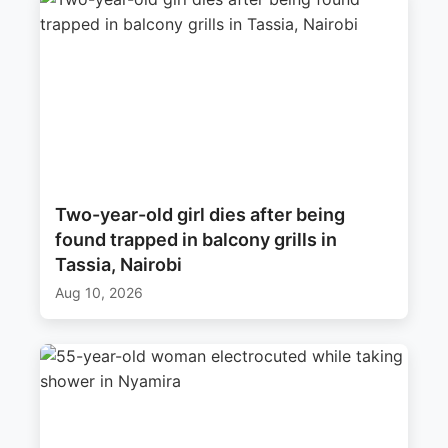
Two-year-old girl dies after being
found trapped in balcony grills in
Tassia, Nairobi
Aug 10, 2026