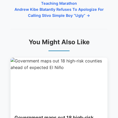
Teaching Marathon
Andrew Kibe Blatantly Refuses To Apologize For
Calling Stivo Simple Boy “Ugly” →
You Might Also Like
Government maps out 18 high-risk