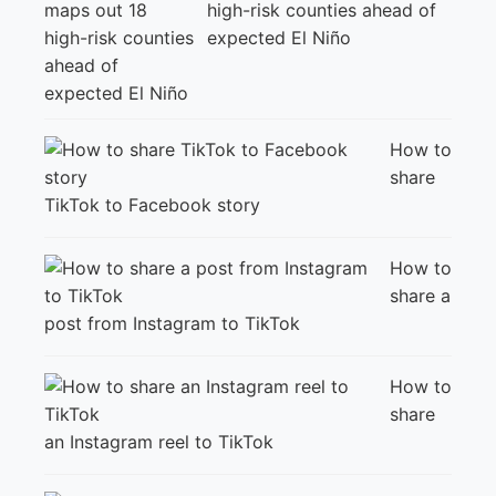
high-risk counties ahead of
expected El Niño
How to
share
TikTok to Facebook story
How to
share a
post from Instagram to TikTok
How to
share
an Instagram reel to TikTok