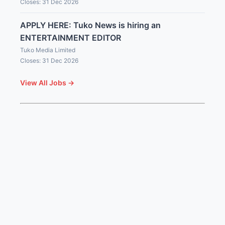
Closes: 31 Dec 2026
APPLY HERE: Tuko News is hiring an
ENTERTAINMENT EDITOR
Tuko Media Limited
Closes: 31 Dec 2026
View All Jobs →