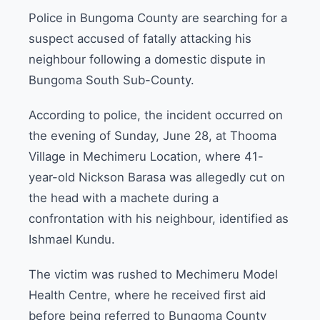
Police in Bungoma County are searching for a
suspect accused of fatally attacking his
neighbour following a domestic dispute in
Bungoma South Sub-County.
According to police, the incident occurred on
the evening of Sunday, June 28, at Thooma
Village in Mechimeru Location, where 41-
year-old Nickson Barasa was allegedly cut on
the head with a machete during a
confrontation with his neighbour, identified as
Ishmael Kundu.
The victim was rushed to Mechimeru Model
Health Centre, where he received first aid
before being referred to Bungoma County