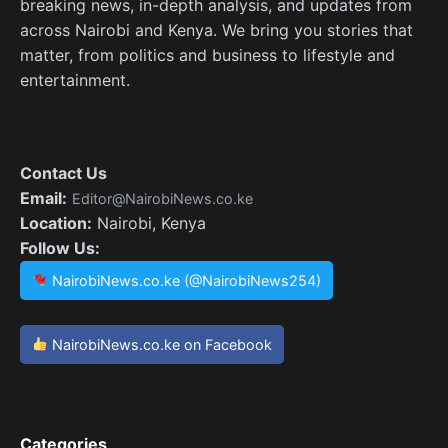
breaking news, in-depth analysis, and updates from
across Nairobi and Kenya. We bring you stories that
matter, from politics and business to lifestyle and
entertainment.
Contact Us
Email:
Editor@NairobiNews.co.ke
Location:
Nairobi, Kenya
Follow Us:
NairobiNews.co.ke (@NairobiNews254)
NairobiNews.co.ke on Facebook
Categories