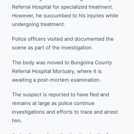
Referral Hospital for specialized treatment.
However, he succumbed to his injuries while
undergoing treatment.
Police officers visited and documented the
scene as part of the investigation.
The body was moved to Bungoma County
Referral Hospital Mortuary, where it is
awaiting a post-mortem examination.
The suspect is reported to have fled and
remains at large as police continue
investigations and efforts to trace and arrest
him.