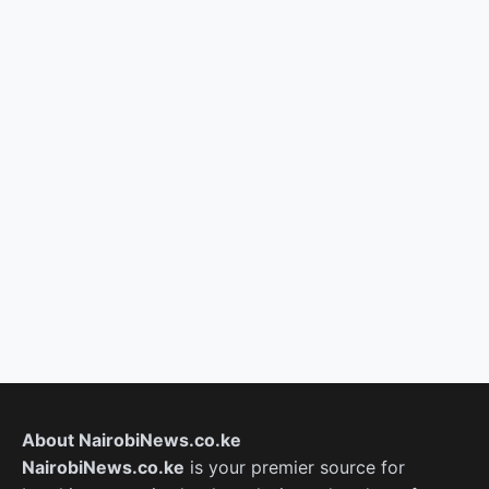
About NairobiNews.co.ke
NairobiNews.co.ke
is your premier source for