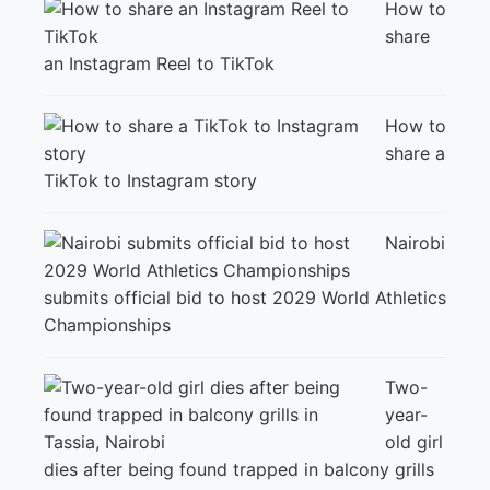
How to
share
an Instagram Reel to TikTok
How to
share a
TikTok to Instagram story
Nairobi
submits official bid to host 2029 World Athletics
Championships
Two-
year-
old girl
dies after being found trapped in balcony grills