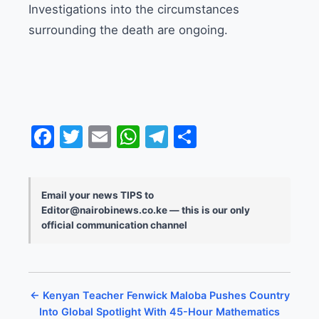
Investigations into the circumstances
surrounding the death are ongoing.
Facebook
Twitter
Email
WhatsApp
Telegram
Share
Email your news TIPS to
Editor@nairobinews.co.ke — this is our only
official communication channel
← Kenyan Teacher Fenwick Maloba Pushes Country
Into Global Spotlight With 45-Hour Mathematics