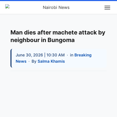
Man dies after machete attack by
neighbour in Bungoma
June 30, 2026 | 10:30 AM
· in
Breaking
News
· By
Salma Khamis