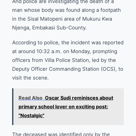
And police are investigating the death of a
man whose body was found along a footpath
in the Sisal Matopeni area of Mukuru Kwa
Njenga, Embakasi Sub-County.
According to police, the incident was reported
at around 10:32 a.m. on Monday, prompting
officers from Villa Police Station, led by the
Deputy Officer Commanding Station (OCS), to
visit the scene.
Read Also
Oscar Sudi reminisces about
primary school lover on exciting post:
"Nostalgic"
The deceased was identified only by the