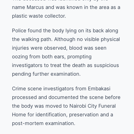
name Marcus and was known in the area as a
plastic waste collector.
Police found the body lying on its back along
the walking path. Although no visible physical
injuries were observed, blood was seen
oozing from both ears, prompting
investigators to treat the death as suspicious
pending further examination.
Crime scene investigators from Embakasi
processed and documented the scene before
the body was moved to Nairobi City Funeral
Home for identification, preservation and a
post-mortem examination.