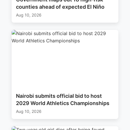
counties ahead of expected El Niño
Aug 10, 2026
Nairobi submits official bid to host
2029 World Athletics Championships
Aug 10, 2026