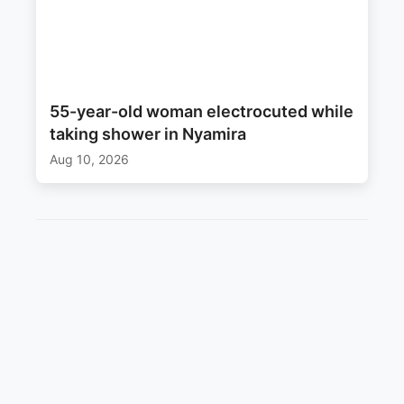
55-year-old woman electrocuted while
taking shower in Nyamira
Aug 10, 2026