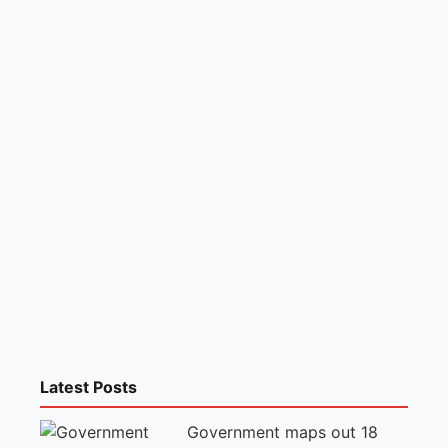
Latest Posts
Government maps out 18