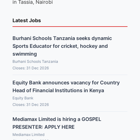
in Tassia, Nairobi
Latest Jobs
Burhani Schools Tanzania seeks dynamic
Sports Educator for cricket, hockey and
swimming
Burhani Schools Tanzania
Closes: 31 Dec 2026
Equity Bank announces vacancy for Country
Head of Financial Institutions in Kenya
Equity Bank
Closes: 31 Dec 2026
Mediamax Limited is hiring a GOSPEL
PRESENTER: APPLY HERE
Mediamax Limited