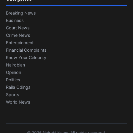
Breaking News
Business
Court News
Crime News
Entertainment
Financial Complaints
Know Your Celebrity
Nairobian
Opinion
Politics
Raila Odinga
Sports
World News
© 2026 Nairobi News. All rights reserved.